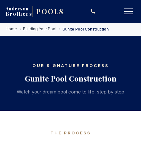
Anderson
POOLS
Brothers
Skip
Home
Building Your Pool
Gunite Pool Construction
to
main
content
OUR SIGNATURE PROCESS
Gunite Pool Construction
Watch your dream pool come to life, step by step
THE PROCESS