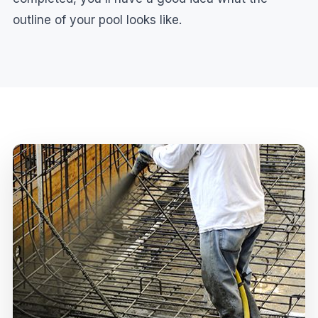
outline of your pool looks like.