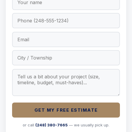
GET MY FREE ESTIMATE
or call
(248) 380-7665
— we usually pick up.