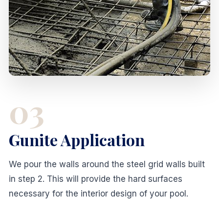
03
Gunite Application
We pour the walls around the steel grid walls built
in step 2. This will provide the hard surfaces
necessary for the interior design of your pool.