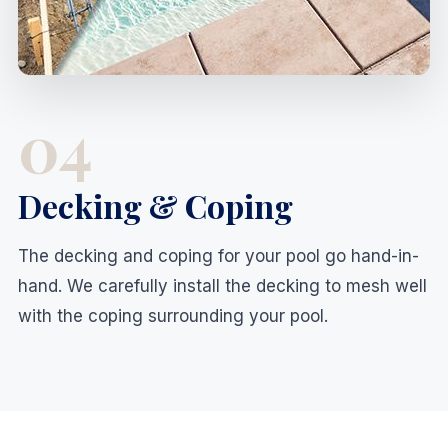
04
Decking & Coping
The decking and coping for your pool go hand-in-
hand. We carefully install the decking to mesh well
with the coping surrounding your pool.