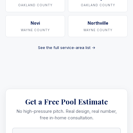
OAKLAND COUNTY
OAKLAND COUNTY
Novi
Northville
WAYNE COUNTY
WAYNE COUNTY
See the full service-area list →
Get a Free Pool Estimate
No high-pressure pitch. Real design, real number,
free in-home consultation.