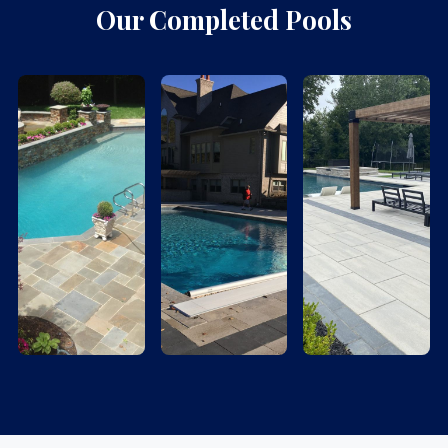
Our Completed Pools