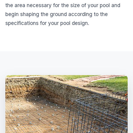
the area necessary for the size of your pool and
begin shaping the ground according to the
specifications for your pool design.