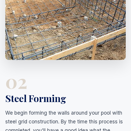
02
Steel Forming
We begin forming the walls around your pool with
steel grid construction. By the time this process is
completed, you'll have a good idea what the