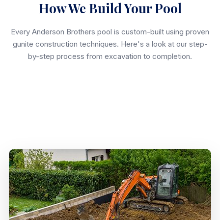
How We Build Your Pool
Every Anderson Brothers pool is custom-built using proven
gunite construction techniques. Here's a look at our step-
by-step process from excavation to completion.