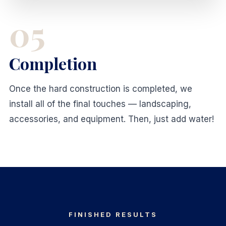
05
Completion
Once the hard construction is completed, we
install all of the final touches — landscaping,
accessories, and equipment. Then, just add water!
FINISHED RESULTS