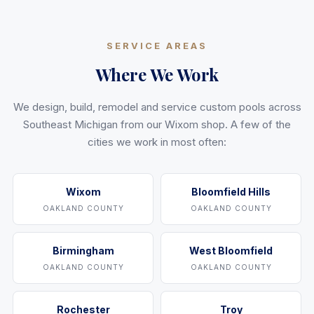
SERVICE AREAS
Where We Work
We design, build, remodel and service custom pools across
Southeast Michigan from our Wixom shop. A few of the
cities we work in most often:
Wixom
Bloomfield Hills
OAKLAND COUNTY
OAKLAND COUNTY
Birmingham
West Bloomfield
OAKLAND COUNTY
OAKLAND COUNTY
Rochester
Troy