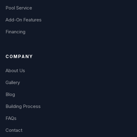
Pool Service
Add-On Features
Financing
COMPANY
About Us
Gallery
Blog
Building Process
FAQs
Contact