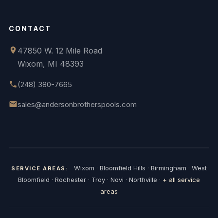
CONTACT
47850 W. 12 Mile Road
Wixom, MI 48393
(248) 380-7665
sales@andersonbrotherspools.com
Wixom
·
Bloomfield Hills
·
Birmingham
·
West
SERVICE AREAS:
Bloomfield
·
Rochester
·
Troy
·
Novi
·
Northville
·
+ all service
areas