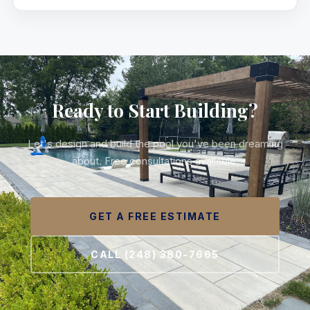
Ready to Start Building?
Let's design and build the pool you've been dreaming
about. Free consultations available.
GET A FREE ESTIMATE
CALL (248) 380-7665