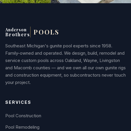
Anderson
POOLS
Brothers
Southeast Michigan's gunite pool experts since 1958.
Family-owned and operated. We design, build, remodel and
service custom pools across Oakland, Wayne, Livingston
and Macomb counties — and we own all our own gunite rigs
and construction equipment, so subcontractors never touch
your project.
SERVICES
Pool Construction
Pool Remodeling