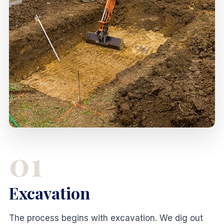
01
Excavation
The process begins with excavation. We dig out